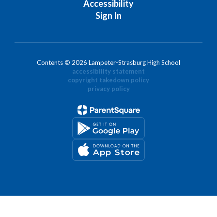
Accessibility
Sign In
Contents © 2026 Lampeter-Strasburg High School
accessibility statement
copyright takedown policy
privacy policy