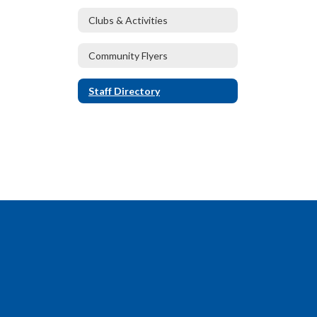
Clubs & Activities
Community Flyers
Staff Directory