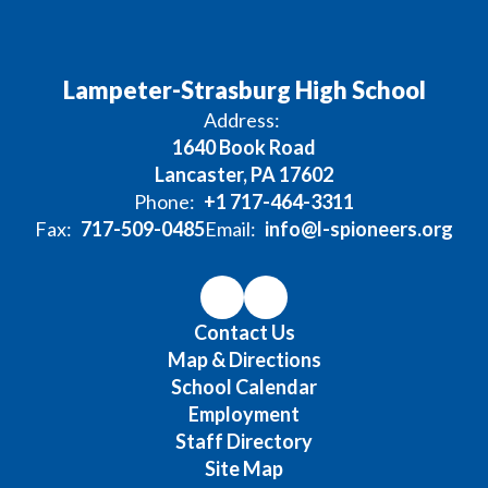
Lampeter-Strasburg High School
Address:
1640 Book Road
Lancaster, PA 17602
Phone:
+1 717-464-3311
Fax:
717-509-0485
Email:
info@l-spioneers.org
Contact Us
Map & Directions
School Calendar
Employment
Staff Directory
Site Map