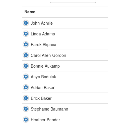
Name
John Achille
Linda Adams
Faruk Akpaca
Carol Allen-Gordon
Bonnie Aukamp
Anya Badulak
Adrian Baker
Erick Baker
Stephanie Baumann
Heather Bender