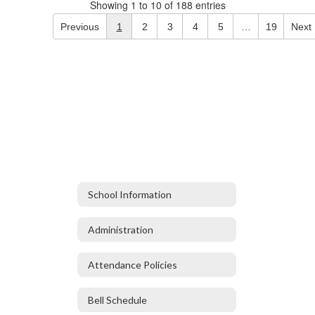
Showing 1 to 10 of 188 entries
Previous
1
2
3
4
5
…
19
Next
School Information
Administration
Attendance Policies
Bell Schedule