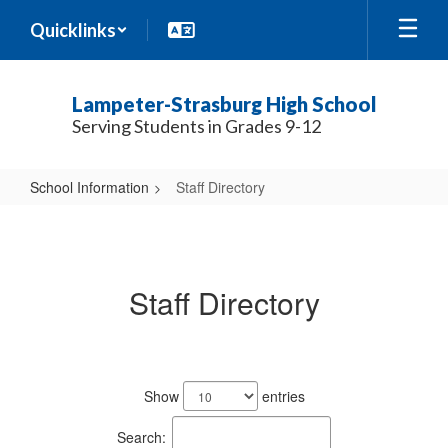
Skip
Quicklinks
to
main
content
Lampeter-Strasburg High School
Serving Students in Grades 9-12
School Information
Staff Directory
Staff
Directory
Staff Directory
188
results
Show
entries
available.
Search: