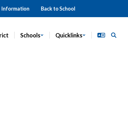
 Information
Back to School
rict
Schools
Quicklinks