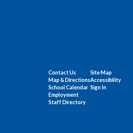
Contact Us
Site Map
Map & Directions
Accessibility
School Calendar
Sign In
Employment
Staff Directory