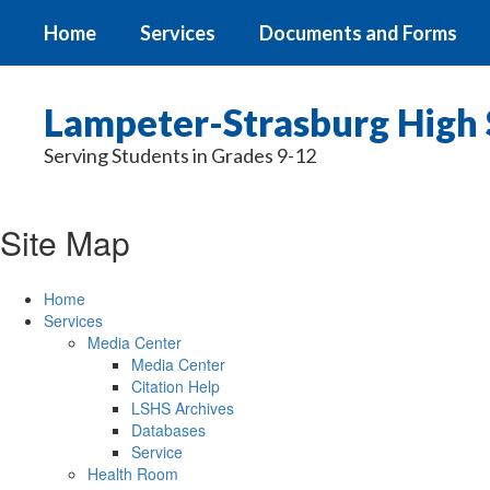
Skip
Home
Services
Documents and Forms
to
main
content
Lampeter-Strasburg High 
Serving Students in Grades 9-12
Site Map
Home
Services
Media Center
Media Center
Citation Help
LSHS Archives
Databases
Service
Health Room