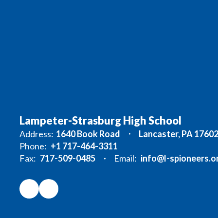
Lampeter-Strasburg High School
Address:
1640 Book Road
Lancaster, PA 1760
Phone:
+1 717-464-3311
Fax:
717-509-0485
Email:
info@l-spioneers.o