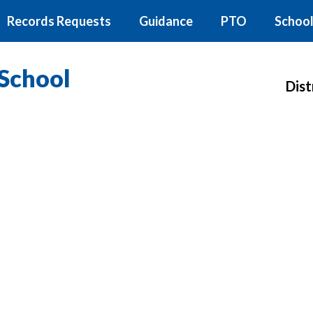
Records Requests
Guidance
PTO
School
School
Dist