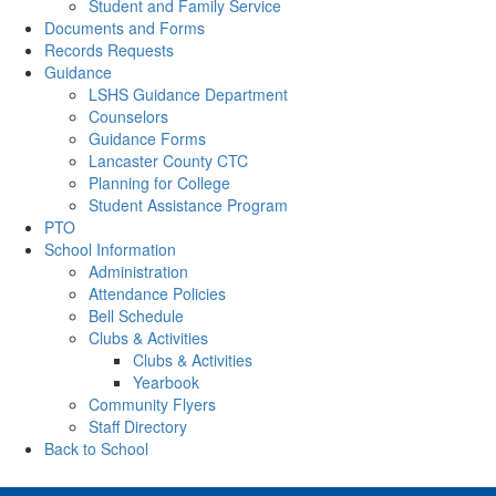
Student and Family Service
Documents and Forms
Records Requests
Guidance
LSHS Guidance Department
Counselors
Guidance Forms
Lancaster County CTC
Planning for College
Student Assistance Program
PTO
School Information
Administration
Attendance Policies
Bell Schedule
Clubs & Activities
Clubs & Activities
Yearbook
Community Flyers
Staff Directory
Back to School