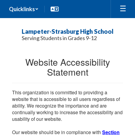
Skip
Quicklinks
to
main
content
Lampeter-Strasburg High School
Serving Students in Grades 9-12
Website Accessibility
Statement
This organization is committed to providing a
website that is accessible to all users regardless of
ability. We recognize the importance and are
continually working to increase the accessibility and
usability of our website.
Our website should be in compliance with
Section