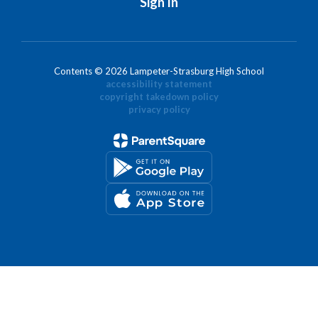
Sign In
Contents © 2026 Lampeter-Strasburg High School
accessibility statement
copyright takedown policy
privacy policy