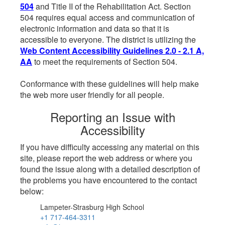
504
and Title II of the Rehabilitation Act. Section
504 requires equal access and communication of
electronic information and data so that it is
accessible to everyone. The district is utilizing the
Web Content Accessibility Guidelines 2.0 - 2.1 A,
AA
to meet the requirements of Section 504.
Conformance with these guidelines will help make
the web more user friendly for all people.
Reporting an Issue with
Accessibility
If you have difficulty accessing any material on this
site, please report the web address or where you
found the issue along with a detailed description of
the problems you have encountered to the contact
below:
Lampeter-Strasburg High School
+1 717-464-3311