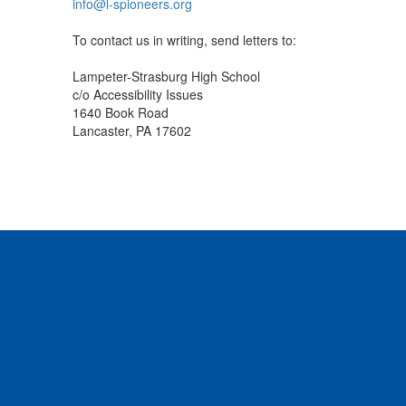
info@l-spioneers.org
To contact us in writing, send letters to:
Lampeter-Strasburg High School
c/o Accessibility Issues
1640 Book Road
Lancaster, PA 17602