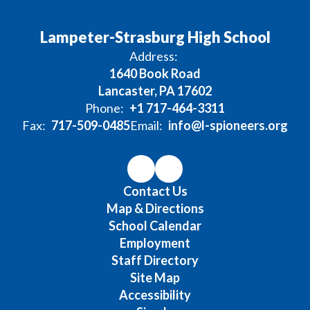
Lampeter-Strasburg High School
Address:
1640 Book Road
Lancaster, PA 17602
Phone:
+1 717-464-3311
Fax:
717-509-0485
Email:
info@l-spioneers.org
Contact Us
Map & Directions
School Calendar
Employment
Staff Directory
Site Map
Accessibility