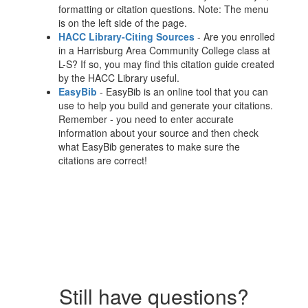
formatting or citation questions. Note: The menu
is on the left side of the page.
HACC Library-Citing Sources
- Are you enrolled
in a Harrisburg Area Community College class at
L-S? If so, you may find this citation guide created
by the HACC Library useful.
EasyBib
- EasyBib is an online tool that you can
use to help you build and generate your citations.
Remember - you need to enter accurate
information about your source and then check
what EasyBib generates to make sure the
citations are correct!
Still have questions?