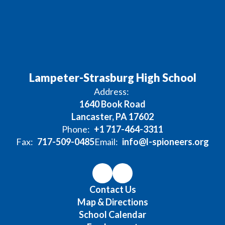
Lampeter-Strasburg High School
Address:
1640 Book Road
Lancaster, PA 17602
Phone:
+1 717-464-3311
Fax:
717-509-0485
Email:
info@l-spioneers.org
Contact Us
Map & Directions
School Calendar