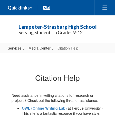
Skip
Quicklinks
to
main
content
Lampeter-Strasburg High School
Serving Students in Grades 9-12
Services
Media Center
Citation Help
Citation
Help
Citation Help
Need assistance in writing citations for research or
projects? Check out the following links for assistance:
OWL (Online Writing Lab)
at Perdue University -
This site is a fantastic resource if you have style,