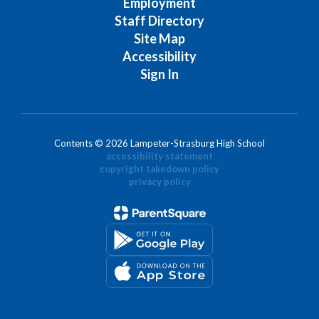
Employment
Staff Directory
Site Map
Accessibility
Sign In
Contents © 2026 Lampeter-Strasburg High School
accessibility statement
copyright takedown policy
privacy policy