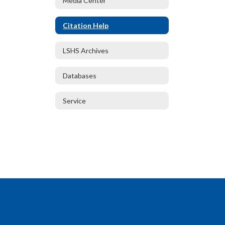
Media Center
Citation Help
LSHS Archives
Databases
Service