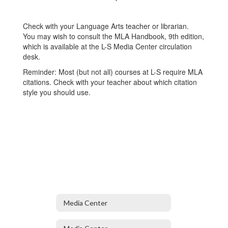
Check with your Language Arts teacher or librarian.
You may wish to consult the MLA Handbook, 9th edition,
which is available at the L-S Media Center circulation
desk.
Reminder: Most (but not all) courses at L-S require MLA
citations. Check with your teacher about which citation
style you should use.
Media Center