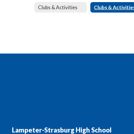
Clubs & Activities
Clubs & Activitie
Lampeter-Strasburg High School