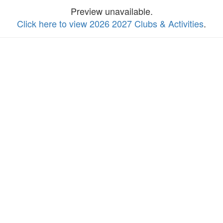
Preview unavailable.
Click here to view 2026 2027 Clubs & Activities
.