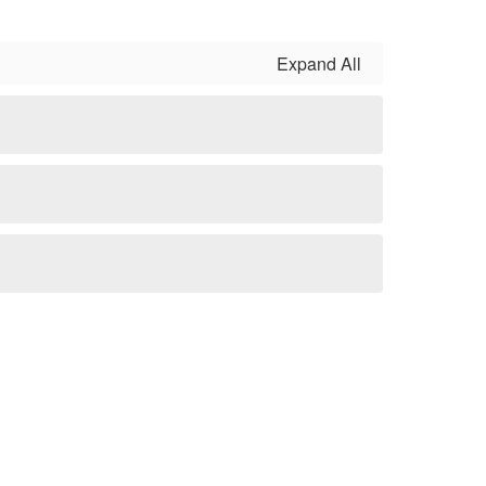
Expand All