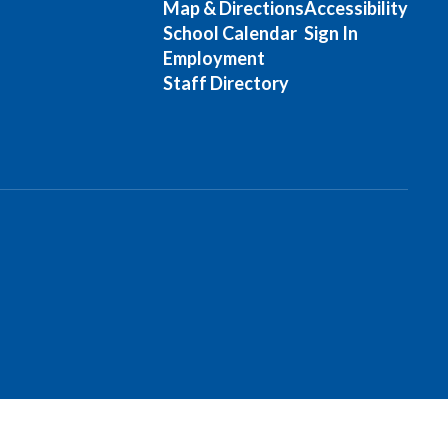
Map & Directions
Accessibility
School Calendar
Sign In
Employment
Staff Directory