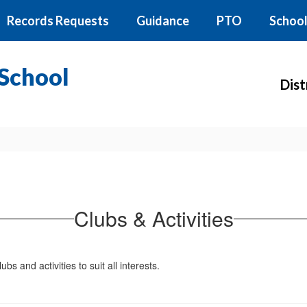
Records Requests
Guidance
PTO
School
School
Dist
Clubs & Activities
s and activities to suit all interests.