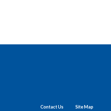
Contact Us
Site Map