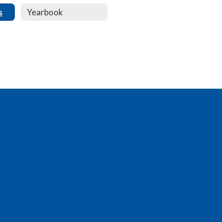
s
Yearbook