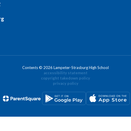
2
rg
Contents © 2026 Lampeter-Strasburg High School
accessibility statement
copyright takedown policy
privacy policy