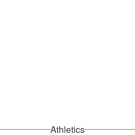
Athletics