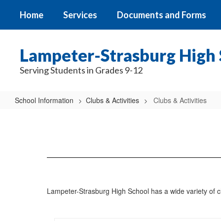
Skip
Home
Services
Documents and Forms
to
main
content
Lampeter-Strasburg High 
Serving Students in Grades 9-12
School Information
Clubs & Activities
Clubs & Activities
Clubs
&
Activities
Lampeter-Strasburg High School has a wide variety of club