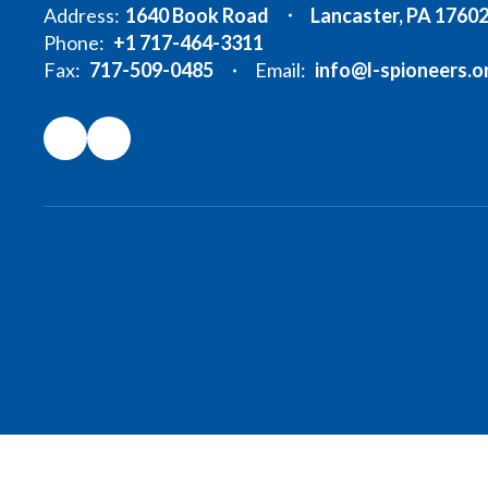
Address:
1640 Book Road
Lancaster, PA 1760
Phone:
+1 717-464-3311
Fax:
717-509-0485
Email:
info@l-spioneers.o