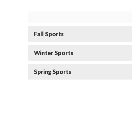
Fall Sports
Winter Sports
Spring Sports