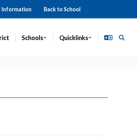
 Information
Back to School
rict
Schools
Quicklinks