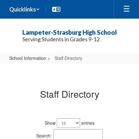
Skip
Quicklinks
to
main
content
Lampeter-Strasburg High School
Serving Students in Grades 9-12
School Information
Staff Directory
Staff
Directory
Staff Directory
188
results
Show
entries
available.
Search: