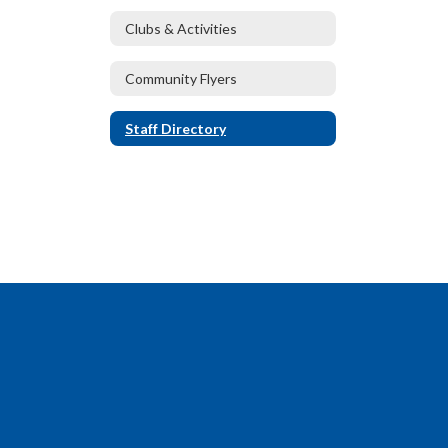
Clubs & Activities
Community Flyers
Staff Directory