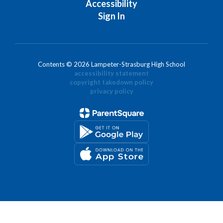
Accessibility
Sign In
Contents © 2026 Lampeter-Strasburg High School
accessibility statement
copyright takedown policy
privacy policy