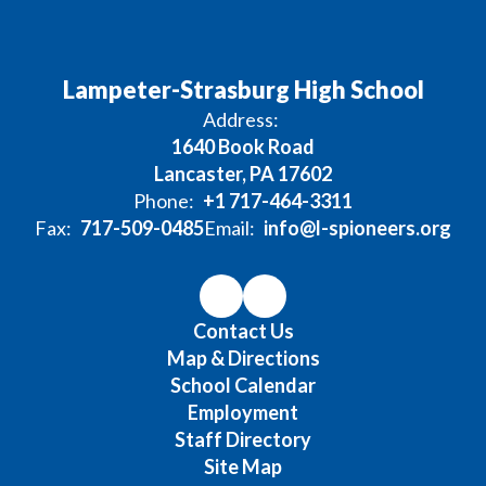
Lampeter-Strasburg High School
Address:
1640 Book Road
Lancaster, PA 17602
Phone:
+1 717-464-3311
Fax:
717-509-0485
Email:
info@l-spioneers.org
Contact Us
Map & Directions
School Calendar
Employment
Staff Directory
Site Map