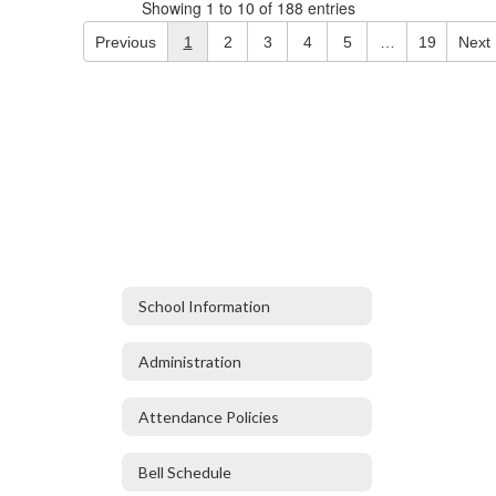
Showing 1 to 10 of 188 entries
Previous
1
2
3
4
5
…
19
Next
School Information
Administration
Attendance Policies
Bell Schedule