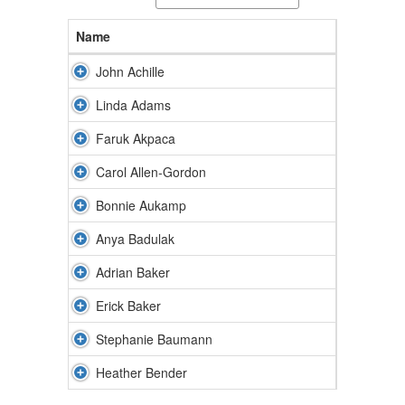
Name
John Achille
Linda Adams
Faruk Akpaca
Carol Allen-Gordon
Bonnie Aukamp
Anya Badulak
Adrian Baker
Erick Baker
Stephanie Baumann
Heather Bender