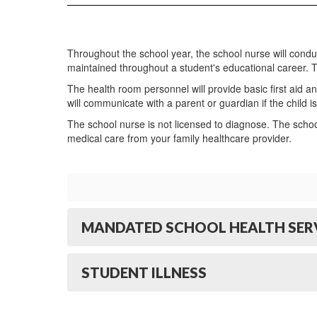
Throughout the school year, the school nurse will cond
maintained throughout a student's educational career. 
The health room personnel will provide basic first aid an
will communicate with a parent or guardian if the child is s
The school nurse is not licensed to diagnose. The scho
medical care from your family healthcare provider.
MANDATED SCHOOL HEALTH SERV
STUDENT ILLNESS