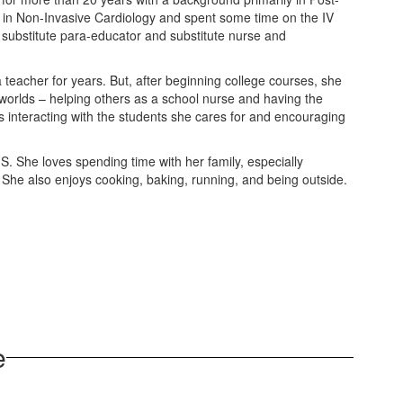
 in Non-Invasive Cardiology and spent some time on the IV
 substitute para-educator and substitute nurse and
 teacher for years. But, after beginning college courses, she
 worlds – helping others as a school nurse and having the
s interacting with the students she cares for and encouraging
-S. She loves spending time with her family, especially
a. She also enjoys cooking, baking, running, and being outside.
e