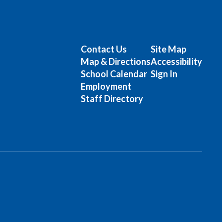
Contact Us
Site Map
Map & Directions
Accessibility
School Calendar
Sign In
Employment
Staff Directory