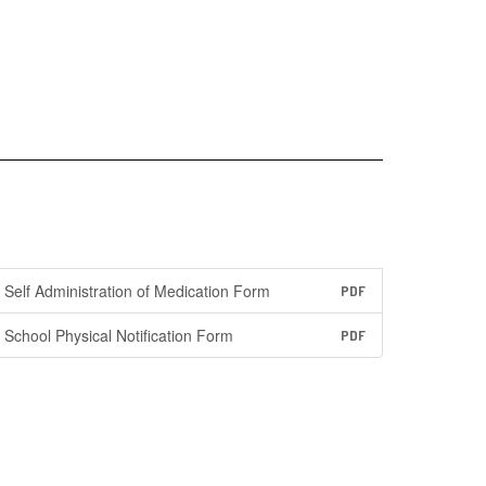
Self Administration of Medication Form
PDF
School Physical Notification Form
PDF