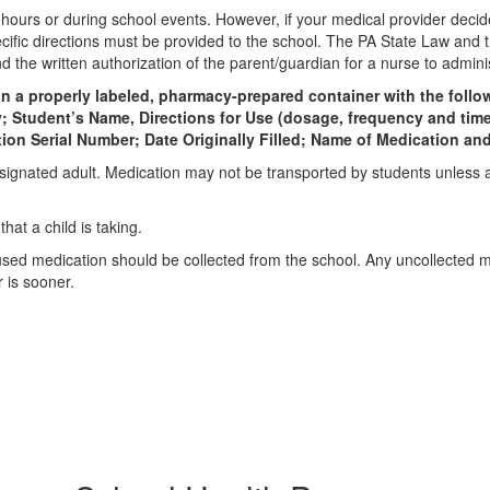
ours or during school events. However, if your medical provider decides
cific directions must be provided to the school. The PA State Law and 
nd the written authorization of the parent/guardian for a nurse to admin
 in a properly labeled, pharmacy-prepared container with the fol
tudent’s Name, Directions for Use (dosage, frequency and time o
ption Serial Number; Date Originally Filled; Name of Medication 
signated adult. Medication may not be transported by students unless 
at a child is taking.
used medication should be collected from the school. Any uncollected me
 is sooner.