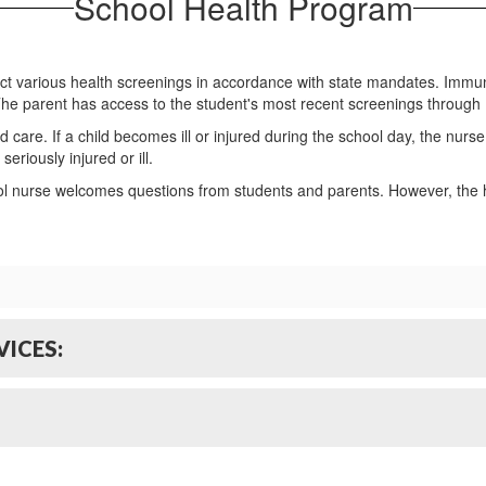
School Health Program
uct various health screenings in accordance with state mandates. Immu
The parent has access to the student's most recent screenings throug
d care. If a child becomes ill or injured during the school day, the nurs
eriously injured or ill.
ol nurse welcomes questions from students and parents. However, the h
ICES: