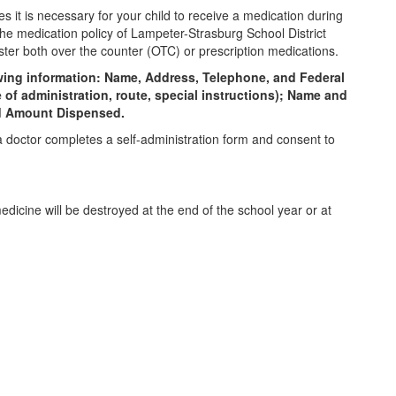
 it is necessary for your child to receive a medication during
the medication policy of Lampeter-Strasburg School District
ister both over the counter (OTC) or prescription medications.
lowing information: Name, Address, Telephone, and Federal
f administration, route, special instructions); Name and
and Amount Dispensed.
a doctor completes a self-administration form and consent to
dicine will be destroyed at the end of the school year or at