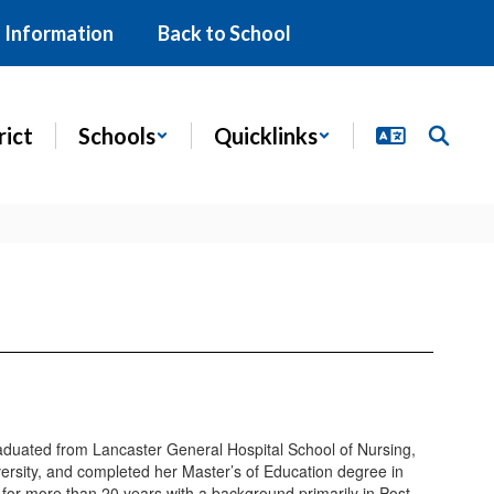
 Information
Back to School
rict
Schools
Quicklinks
duated from Lancaster General Hospital School of Nursing,
ersity, and completed her Master’s of Education degree in
for more than 20 years with a background primarily in Post-