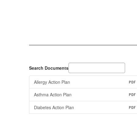
Search Documents
Allergy Action Plan
PDF
Asthma Action Plan
PDF
Diabetes Action Plan
PDF