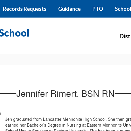
Records Requests
Guidance
PTO
School
School
Dist
Jennifer Rimert, BSN RN
Jen graduated from Lancaster Mennonite High School. She then gra
earned her Bachelor’s Degree in Nursing at Eastern Mennonite Univ
School Health Services at Eastern University. She has been a nurse 