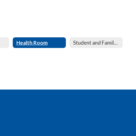
Health Room
Student and Family Service