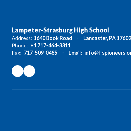
Lampeter-Strasburg High School
Address:
1640 Book Road
Lancaster, PA 1760
Phone:
+1 717-464-3311
Fax:
717-509-0485
Email:
info@l-spioneers.o