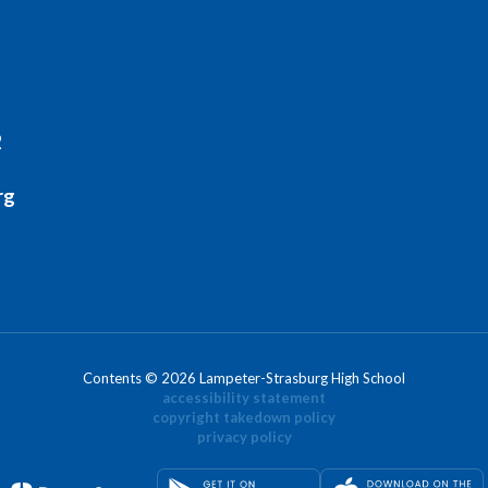
2
rg
Contents © 2026 Lampeter-Strasburg High School
accessibility statement
copyright takedown policy
privacy policy