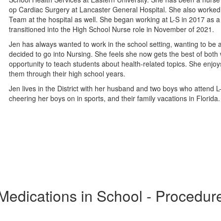
op Cardiac Surgery at Lancaster General Hospital. She also worked
Team at the hospital as well. She began working at L-S in 2017 as a
transitioned into the High School Nurse role in November of 2021.
Jen has always wanted to work in the school setting, wanting to be a
decided to go into Nursing. She feels she now gets the best of both
opportunity to teach students about health-related topics. She enjoy
them through their high school years.
Jen lives in the District with her husband and two boys who attend L
cheering her boys on in sports, and their family vacations in Florid
Medications in School - Procedur