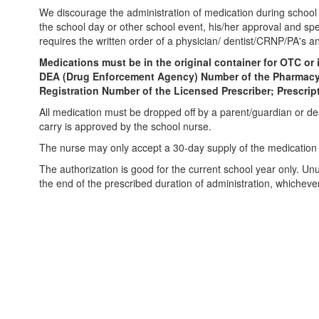
We discourage the administration of medication during school h
the school day or other school event, his/her approval and spe
requires the written order of a physician/ dentist/CRNP/PA's a
Medications must be in the original container for OTC or
DEA (Drug Enforcement Agency) Number of the Pharmacy; S
Registration Number of the Licensed Prescriber; Prescri
All medication must be dropped off by a parent/guardian or de
carry is approved by the school nurse.
The nurse may only accept a 30-day supply of the medication th
The authorization is good for the current school year only. Un
the end of the prescribed duration of administration, whichever