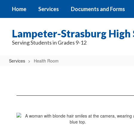
Skip
Home
Services
Documents and Forms
to
main
content
Lampeter-Strasburg High 
Serving Students in Grades 9-12
Services
Health Room
Health
Room