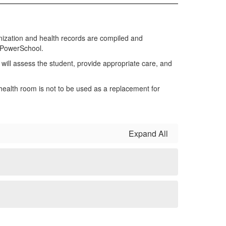
nization and health records are compiled and
h PowerSchool.
e will assess the student, provide appropriate care, and
ealth room is not to be used as a replacement for
Expand All