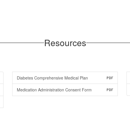
Resources
Diabetes Comprehensive Medical Plan
PDF
Medication Administration Consent Form
PDF