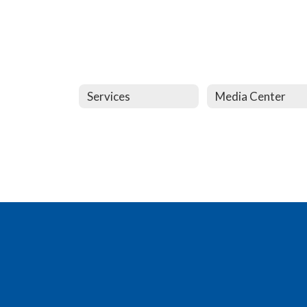
Services
Media Center