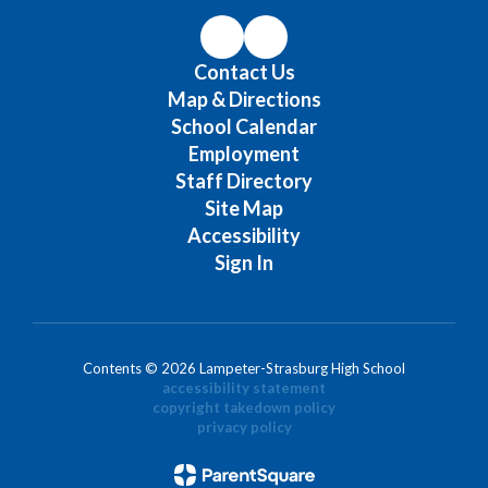
Contact Us
Map & Directions
School Calendar
Employment
Staff Directory
Site Map
Accessibility
Sign In
Contents © 2026 Lampeter-Strasburg High School
accessibility statement
copyright takedown policy
privacy policy