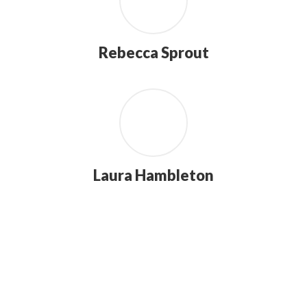
Rebecca Sprout
Laura Hambleton