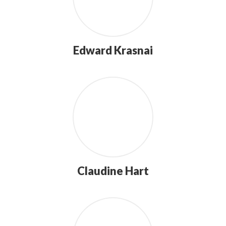
Edward Krasnai
Claudine Hart