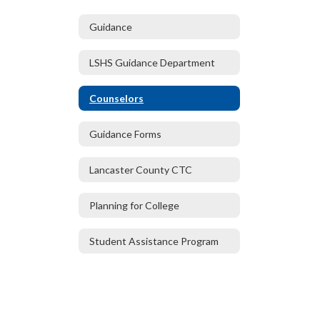
Guidance
LSHS Guidance Department
Counselors
Guidance Forms
Lancaster County CTC
Planning for College
Student Assistance Program