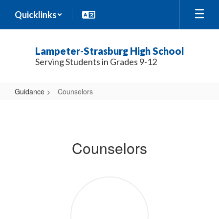
Skip
Quicklinks
to
main
content
Lampeter-Strasburg High School
Serving Students in Grades 9-12
Guidance
Counselors
Counselors
Counselors