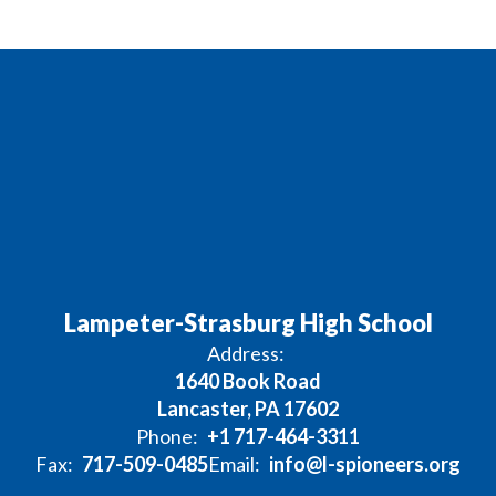
Lampeter-Strasburg High School
Address:
1640 Book Road
Lancaster, PA 17602
Phone:
+1 717-464-3311
Fax:
717-509-0485
Email:
info@l-spioneers.org