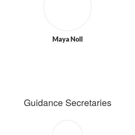
Maya Noll
Guidance Secretaries