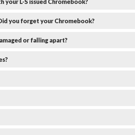
ith your L-S issued Chromebook?
? Did you forget your Chromebook?
amaged or falling apart?
es?