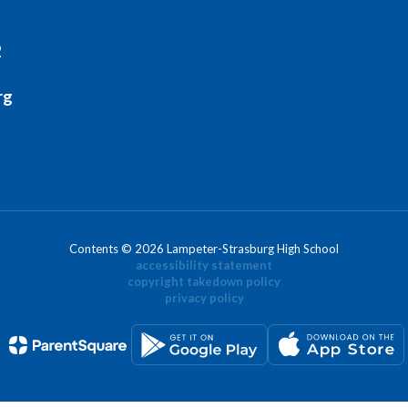
2
rg
Contents © 2026 Lampeter-Strasburg High School
accessibility statement
copyright takedown policy
privacy policy