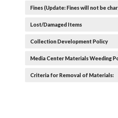
Fines (Update: Fines will not be cha
Lost/Damaged Items
Collection Development Policy
Media Center Materials Weeding Po
Criteria for Removal of Materials: