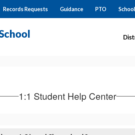
Records Requests
Guidance
PTO
School
School
Dist
1:1 Student Help Center