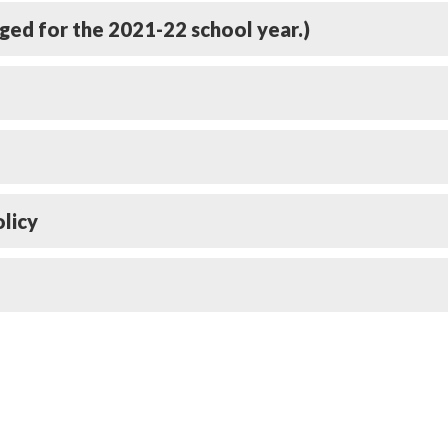
rged for the 2021-22 school year.)
licy