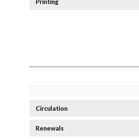
Printing
Circulation
Renewals