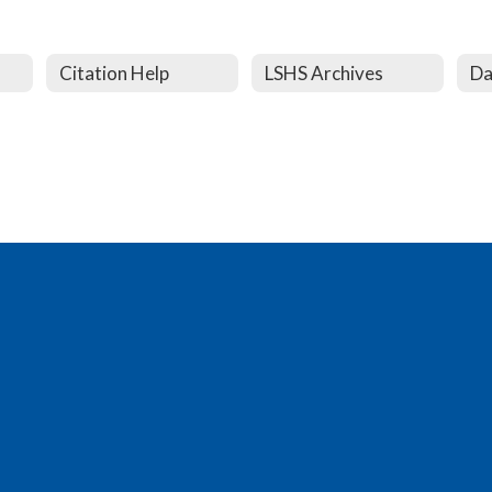
Citation Help
LSHS Archives
Da