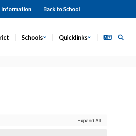
 Information
Back to School
rict
Schools
Quicklinks
Expand All