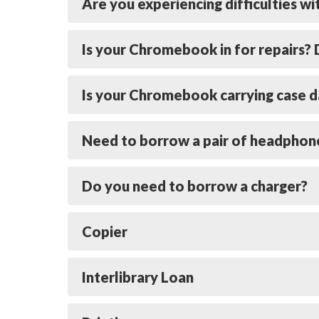
Are you experiencing difficulties w
Is your Chromebook in for repairs
Is your Chromebook carrying case d
Need to borrow a pair of headphon
Do you need to borrow a charger?
Copier
Interlibrary Loan