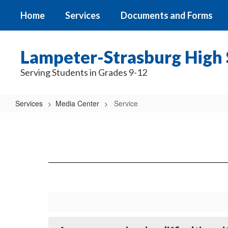
Skip
Home
Services
Documents and Forms
to
main
content
Lampeter-Strasburg High 
Serving Students in Grades 9-12
Services
Media Center
Service
Service