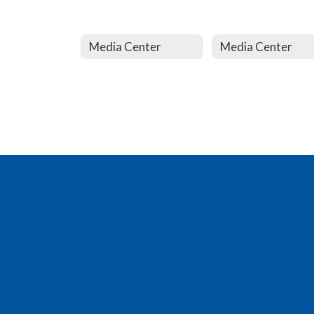
Media Center
Media Center