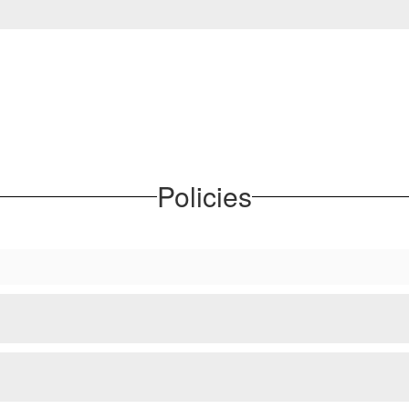
Policies