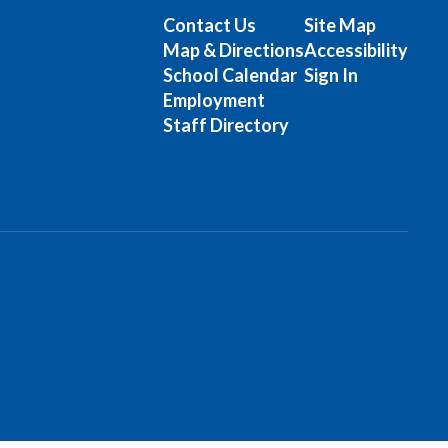
Contact Us
Site Map
Map & Directions
Accessibility
School Calendar
Sign In
Employment
Staff Directory