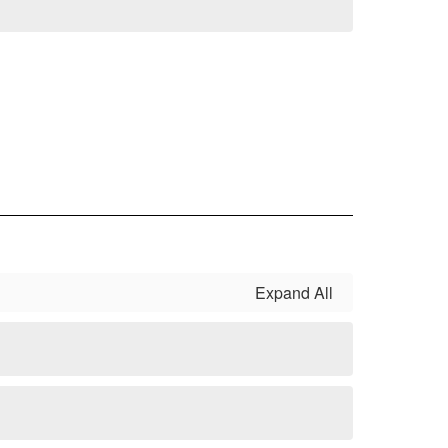
Expand All