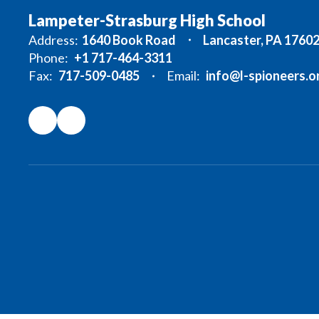
Lampeter-Strasburg High School
Address:
1640 Book Road
Lancaster, PA 1760
Phone:
+1 717-464-3311
Fax:
717-509-0485
Email:
info@l-spioneers.o