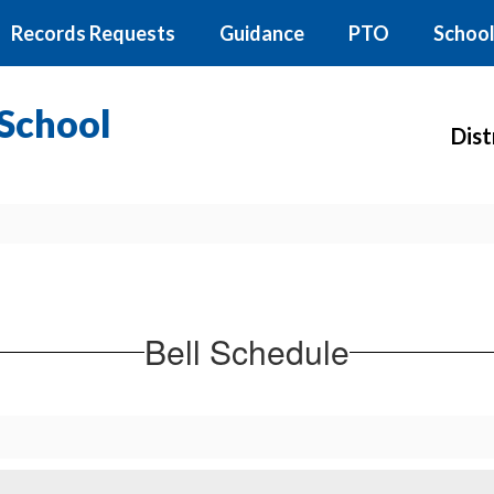
Records Requests
Guidance
PTO
School
School
Dist
Bell Schedule