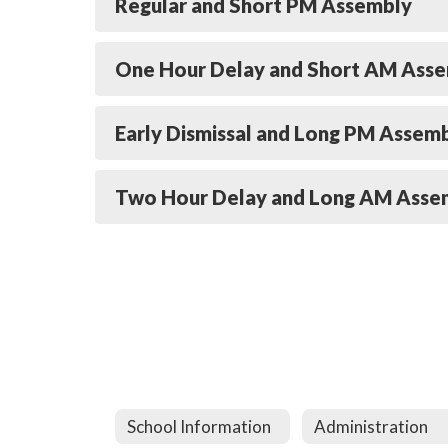
Regular and Short PM Assembly
One Hour Delay and Short AM Ass
Early Dismissal and Long PM Assem
Two Hour Delay and Long AM Asse
School Information
Administration