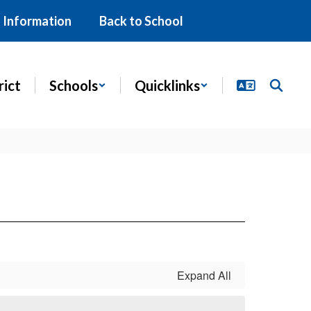
 Information
Back to School
rict
Schools
Quicklinks
Expand All