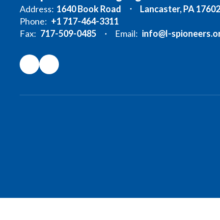
Address:
1640 Book Road
Lancaster, PA 1760
Phone:
+1 717-464-3311
Fax:
717-509-0485
Email:
info@l-spioneers.o