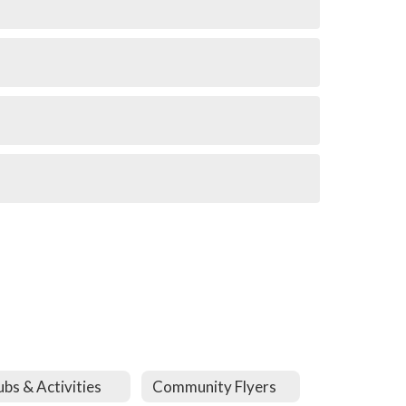
ubs & Activities
Community Flyers