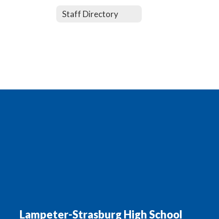
Staff Directory
Lampeter-Strasburg High School