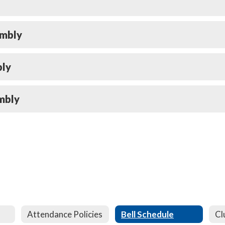
embly
bly
mbly
Attendance Policies
Bell Schedule
Cl