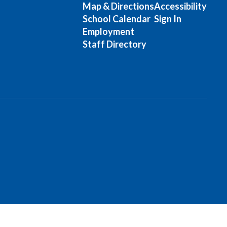
Map & Directions
Accessibility
School Calendar
Sign In
Employment
Staff Directory