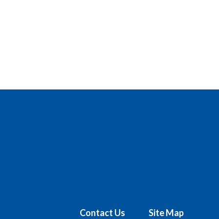
Contact Us
Site Map