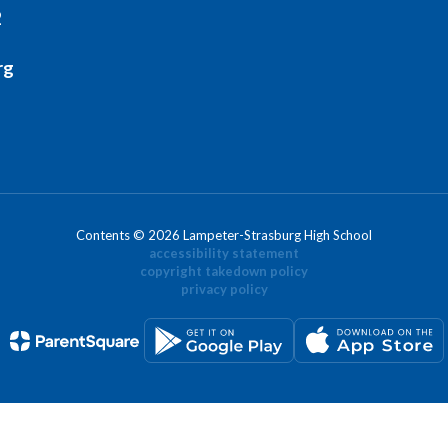
2
rg
Contents © 2026 Lampeter-Strasburg High School
accessibility statement
copyright takedown policy
privacy policy