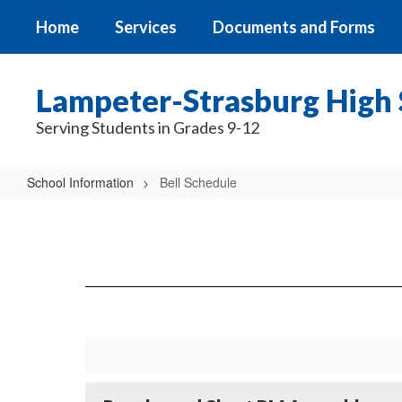
Skip
Home
Services
Documents and Forms
to
main
content
Lampeter-Strasburg High 
Serving Students in Grades 9-12
School Information
Bell Schedule
Bell
Schedule