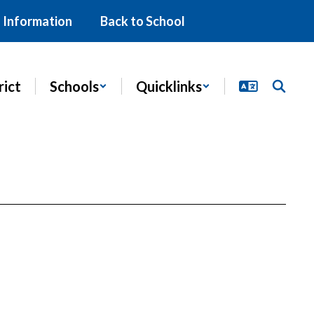
 Information
Back to School
rict
Schools
Quicklinks