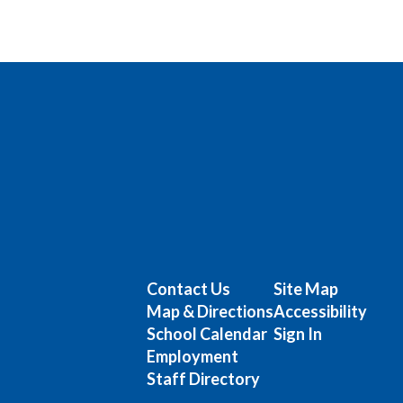
Contact Us
Site Map
Map & Directions
Accessibility
School Calendar
Sign In
Employment
Staff Directory