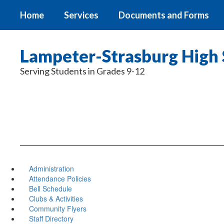
Skip
Home
Services
Documents and Forms
to
main
content
Lampeter-Strasburg High 
Serving Students in Grades 9-12
Administration
Attendance Policies
Bell Schedule
Clubs & Activities
Community Flyers
Staff Directory