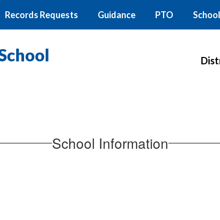
Records Requests
Guidance
PTO
School
School
Dist
School Information