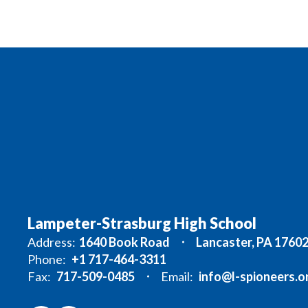
Lampeter-Strasburg High School
Address:
1640 Book Road
Lancaster, PA 1760
Phone:
+1 717-464-3311
Fax:
717-509-0485
Email:
info@l-spioneers.o