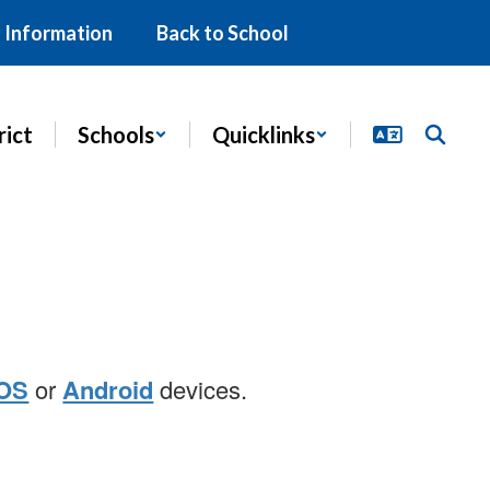
 Information
Back to School
rict
Schools
Quicklinks
iOS
or
Android
devices.