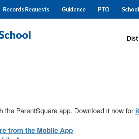
Records Requests
Guidance
PTO
School
School
Dist
with the ParentSquare app. Download it now for
re from the Mobile App