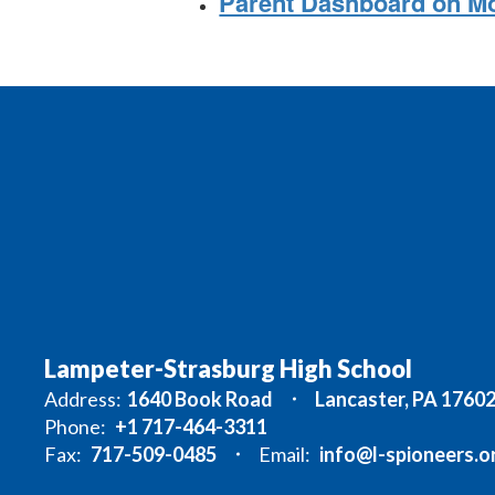
Parent Dashboard on M
Lampeter-Strasburg High School
Address:
1640 Book Road
Lancaster, PA 1760
Phone:
+1 717-464-3311
Fax:
717-509-0485
Email:
info@l-spioneers.o