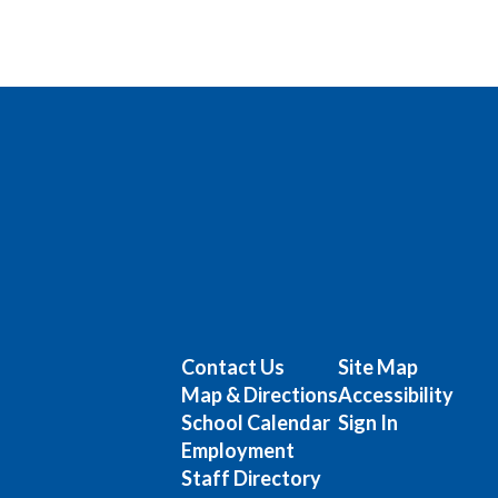
Contact Us
Site Map
Map & Directions
Accessibility
School Calendar
Sign In
Employment
Staff Directory