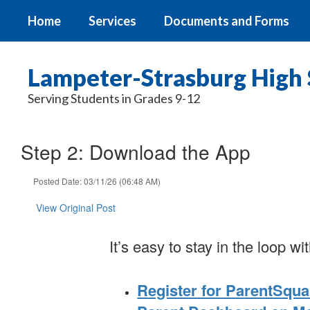
Skip
Home
Services
Documents and Forms
to
main
content
Lampeter-Strasburg High 
Serving Students in Grades 9-12
Step 2: Download the App
Posted Date: 03/11/26 (06:48 AM)
View Original Post
It’s easy to stay in the loop 
Register for ParentSqua