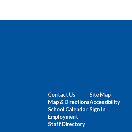
Contact Us
Site Map
Map & Directions
Accessibility
School Calendar
Sign In
Employment
Staff Directory