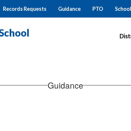
Records Requests
Guidance
PTO
School
School
Dist
Guidance