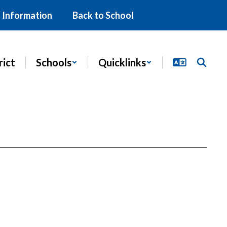
 Information
Back to School
rict
Schools
Quicklinks