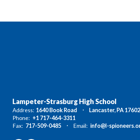
Lampeter-Strasburg High School
Address:
1640 Book Road
Lancaster, PA 1760
Phone:
+1 717-464-3311
Fax:
717-509-0485
Email:
info@l-spioneers.o