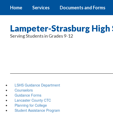
Skip
Home
Services
Documents and Forms
to
main
content
Lampeter-Strasburg High 
Serving Students in Grades 9-12
LSHS Guidance Department
Counselors
Guidance Forms
Lancaster County CTC
Planning for College
Student Assistance Program