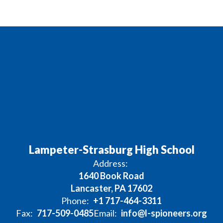
Lampeter-Strasburg High School
Address:
1640 Book Road
Lancaster, PA 17602
Phone:
+1 717-464-3311
Fax:
717-509-0485
Email:
info@l-spioneers.org