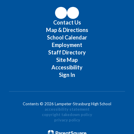
Contact Us
Map & Directions
School Calendar
Employment
Staff Directory
Site Map
Accessibility
Sign In
Contents © 2026 Lampeter-Strasburg High School
accessibility statement
copyright takedown policy
privacy policy