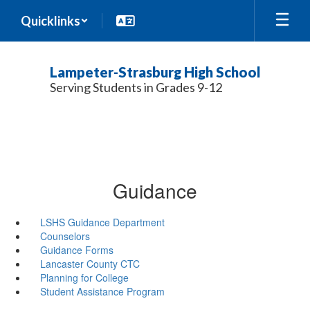
Skip
Quicklinks
to
main
content
Lampeter-Strasburg High School
Serving Students in Grades 9-12
Guidance
LSHS Guidance Department
Counselors
Guidance Forms
Lancaster County CTC
Planning for College
Student Assistance Program